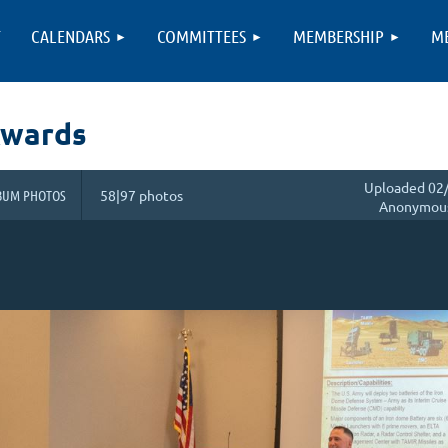
T
CALENDARS
COMMITTEES
MEMBERSHIP
M
Awards
Uploaded 02/
BUM PHOTOS
58|97 photos
Anonymou