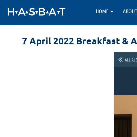
HOME
ABOU
7 April 2022 Breakfast & 
ALL AL