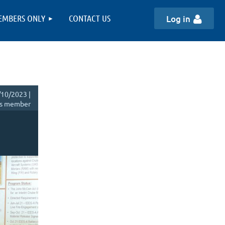
EMBERS ONLY
CONTACT US
Log in
10/2023 |
s member