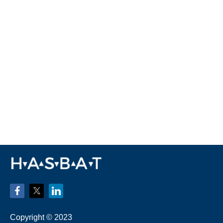
Copyright © 2023