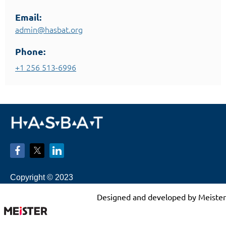
Email:
admin@hasbat.org
Phone:
+1 256 513-6996
Copyright © 2023
Designed and developed by Meister