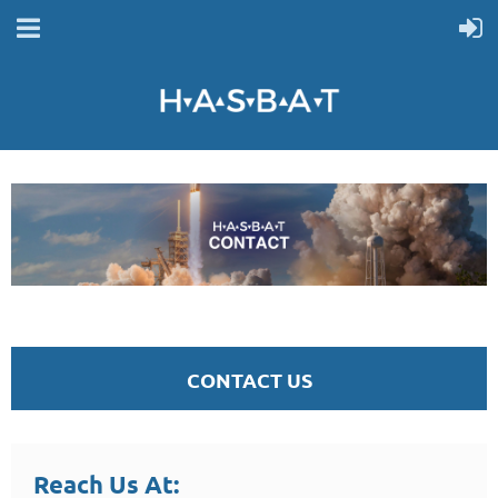
CONTACT US
Reach Us At: