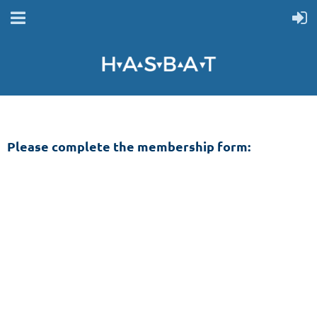
Please complete the membership form: