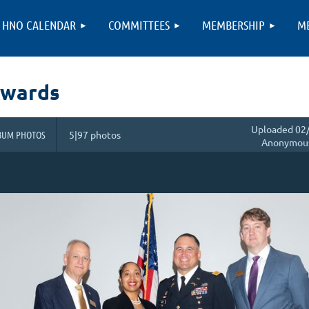
HNO CALENDAR
COMMITTEES
MEMBERSHIP
M
Awards
Uploaded 02/
BUM PHOTOS
5|97 photos
Anonymou