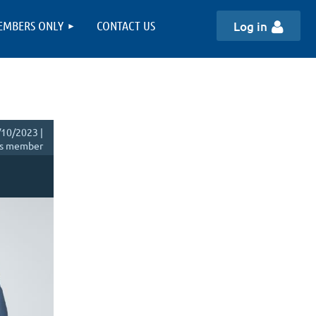
EMBERS ONLY
CONTACT US
Log in
10/2023 |
s member