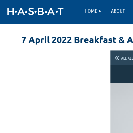
HOME
ABOUT
7 April 2022 Breakfast & 
ALL AL