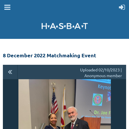
8 December 2022 Matchmaking Event
Uploaded 02/10/2023 |
Anonymous member