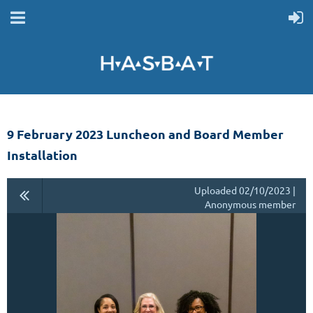
9 February 2023 Luncheon and Board Member
Installation
Uploaded 02/10/2023 |
Anonymous member