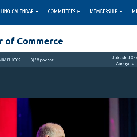
HNO CALENDAR
COMMITTEES
MEMBERSHIP
M
r of Commerce
Uploaded 02/
BUM PHOTOS
8|38 photos
Anonymou