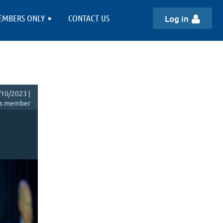
EMBERS ONLY
CONTACT US
Log in
10/2023 |
s member