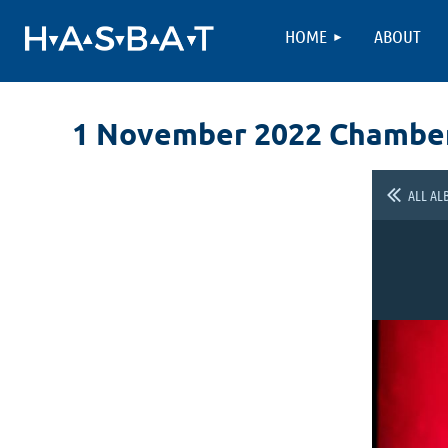
HOME
ABOUT
1 November 2022 Chambe
ALL AL