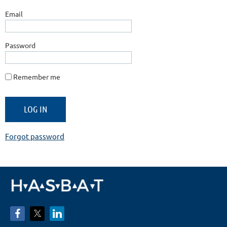
Email
Password
Remember me
Forgot password