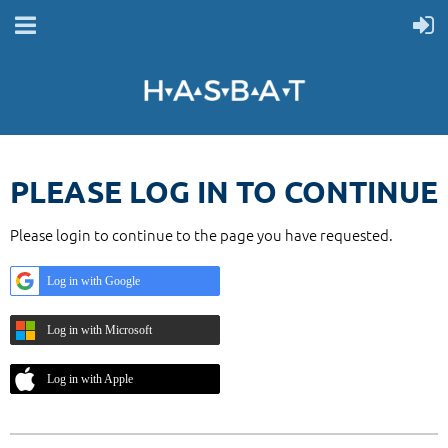
PLEASE LOG IN TO CONTINUE
Please login to continue to the page you have requested.
Log in with Google
Log in with Microsoft
Log in with Apple