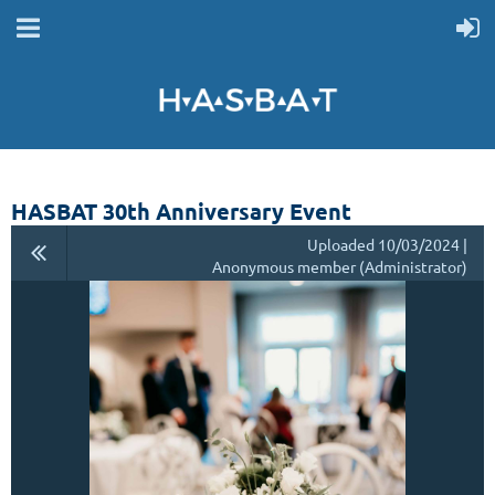
HASBAT 30th Anniversary Event
Uploaded 10/03/2024 |
Anonymous member (Administrator)