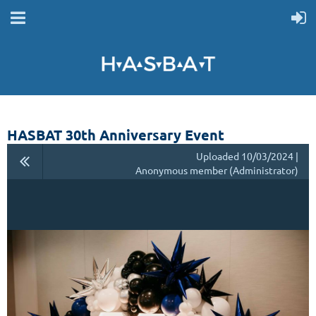
HASBAT 30th Anniversary Event
Uploaded 10/03/2024 |
Anonymous member (Administrator)