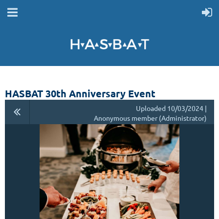
HASBAT 30th Anniversary Event
Uploaded 10/03/2024 |
Anonymous member (Administrator)