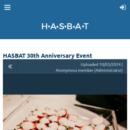
HASBAT 30th Anniversary Event
Uploaded 10/03/2024 |
Anonymous member (Administrator)