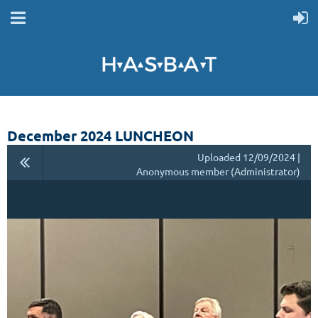
December 2024 LUNCHEON
Uploaded 12/09/2024 |
Anonymous member (Administrator)