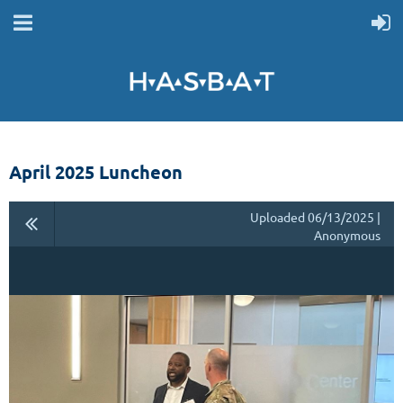
April 2025 Luncheon
Uploaded 06/13/2025 |
Anonymous