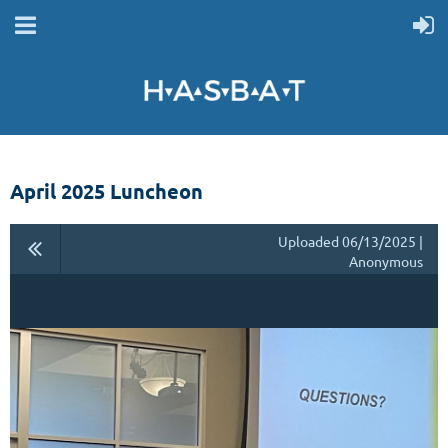
April 2025 Luncheon
Uploaded 06/13/2025 |
Anonymous